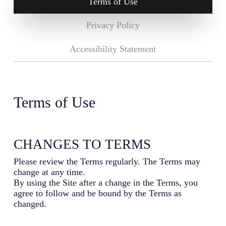
Terms of Use
Privacy Policy
Accessibility Statement
Terms of Use
CHANGES TO TERMS
Please review the Terms regularly. The Terms may
change at any time.
By using the Site after a change in the Terms, you
agree to follow and be bound by the Terms as
changed.