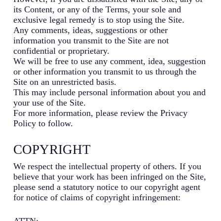
its Content, or any of the Terms, your sole and
exclusive legal remedy is to stop using the Site.
Any comments, ideas, suggestions or other
information you transmit to the Site are not
confidential or proprietary.
We will be free to use any comment, idea, suggestion
or other information you transmit to us through the
Site on an unrestricted basis.
This may include personal information about you and
your use of the Site.
For more information, please review the Privacy
Policy to follow.
COPYRIGHT
We respect the intellectual property of others. If you
believe that your work has been infringed on the Site,
please send a statutory notice to our copyright agent
for notice of claims of copyright infringement:
ATTN: