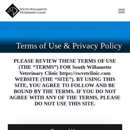
Skip
Men
to
main
content
Terms of Use & Privacy Policy
PLEASE REVIEW THESE TERMS OF USE
(THE “TERMS”) FOR South Willamette
Veterinary Clinic
https://swvetclinic.com
WEBSITE (THE “SITE”). BY USING THIS
SITE, YOU AGREE TO FOLLOW AND BE
BOUND BY THE TERMS. IF YOU DO NOT
AGREE WITH ANY OF THE TERMS, PLEASE
DO NOT USE THIS SITE.