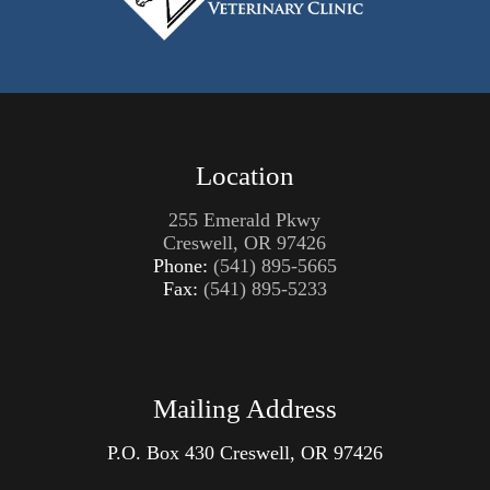
Location
255 Emerald Pkwy
Creswell, OR 97426
Phone:
(541) 895-5665
Fax:
(541) 895-5233
Mailing Address
P.O. Box
430 Creswell, OR 97426