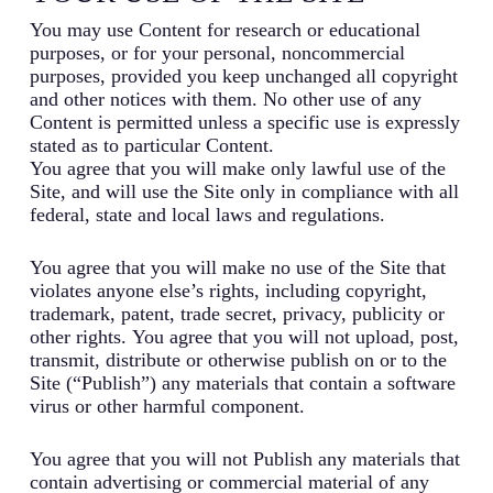
You may use Content for research or educational
purposes, or for your personal, noncommercial
purposes, provided you keep unchanged all copyright
and other notices with them. No other use of any
Content is permitted unless a specific use is expressly
stated as to particular Content.
You agree that you will make only lawful use of the
Site, and will use the Site only in compliance with all
federal, state and local laws and regulations.
You agree that you will make no use of the Site that
violates anyone else’s rights, including copyright,
trademark, patent, trade secret, privacy, publicity or
other rights. You agree that you will not upload, post,
transmit, distribute or otherwise publish on or to the
Site (“Publish”) any materials that contain a software
virus or other harmful component.
You agree that you will not Publish any materials that
contain advertising or commercial material of any