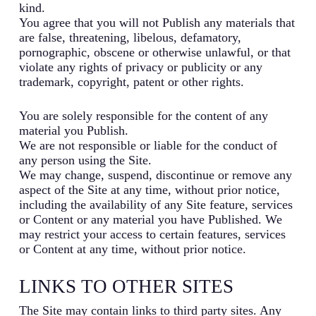
kind.
You agree that you will not Publish any materials that
are false, threatening, libelous, defamatory,
pornographic, obscene or otherwise unlawful, or that
violate any rights of privacy or publicity or any
trademark, copyright, patent or other rights.
You are solely responsible for the content of any
material you Publish.
We are not responsible or liable for the conduct of
any person using the Site.
We may change, suspend, discontinue or remove any
aspect of the Site at any time, without prior notice,
including the availability of any Site feature, services
or Content or any material you have Published. We
may restrict your access to certain features, services
or Content at any time, without prior notice.
LINKS TO OTHER SITES
The Site may contain links to third party sites. Any