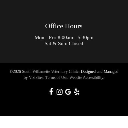
Office Hours
Mon - Fri: 8:00am - 5:30pm
Sat & Sun: Closed
©2026
South Willamette Veterinary Clinic.
Designed and Managed
by
ViziSites.
Terms of Use.
Website Accessibility.