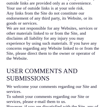
outside links are provided only as a convenience.
Your use of outside links is at your sole risk.
Any links from the Site do not constitute our
endorsement of any third party, its Website, or its
goods or services.
We are not responsible for any Websites, services or
other materials linked to or from the Site, and
disclaims all liability for any injury you may
experience by using such materials. If you have any
concerns regarding any Website linked to or from the
Site, please direct them to the owner or operator of
the Website.
USER COMMENTS AND
SUBMISSIONS
We welcome your comments regarding our Site and
services.
To submit your comments regarding our Site or
services, please e-mail them to us.
However, if you are dissatisfied with the Site, any of