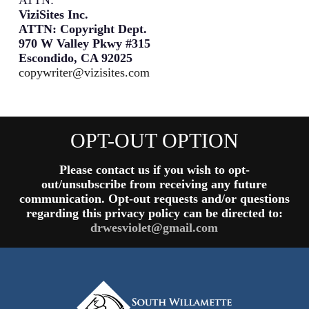
ViziSites Inc.
ATTN: Copyright Dept.
970 W Valley Pkwy #315
Escondido, CA 92025
copywriter@vizisites.com
OPT-OUT OPTION
Please contact us if you wish to opt-
out/unsubscribe from receiving any future
communication. Opt-out requests and/or questions
regarding this privacy policy can be directed to:
drwesviolet@gmail.com