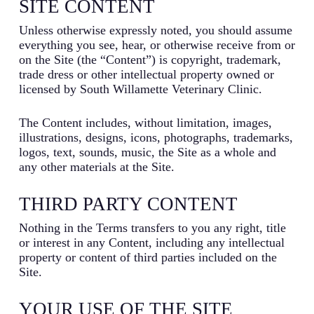
SITE CONTENT
Unless otherwise expressly noted, you should assume
everything you see, hear, or otherwise receive from or
on the Site (the “Content”) is copyright, trademark,
trade dress or other intellectual property owned or
licensed by South Willamette Veterinary Clinic.
The Content includes, without limitation, images,
illustrations, designs, icons, photographs, trademarks,
logos, text, sounds, music, the Site as a whole and
any other materials at the Site.
THIRD PARTY CONTENT
Nothing in the Terms transfers to you any right, title
or interest in any Content, including any intellectual
property or content of third parties included on the
Site.
YOUR USE OF THE SITE