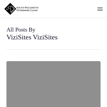
Skip
Men
to
main
content
All Posts By
ViziSites ViziSites