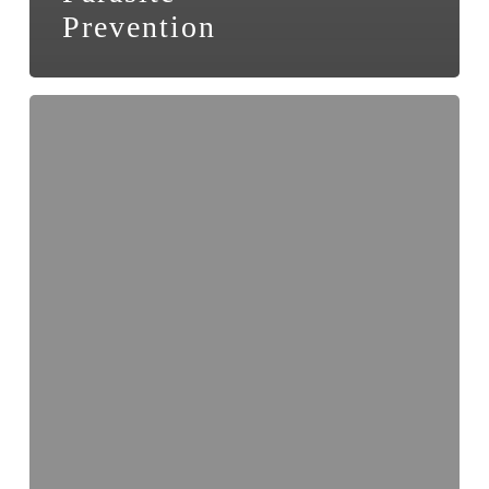
Prevention