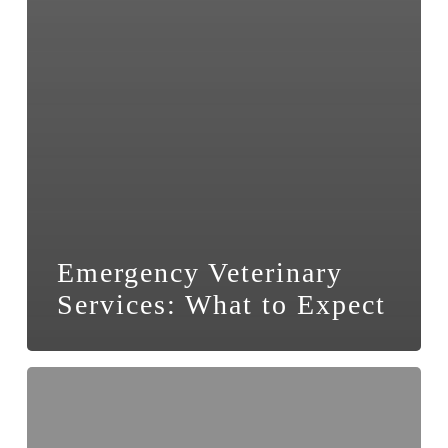
Emergency Veterinary
Services: What to Expect