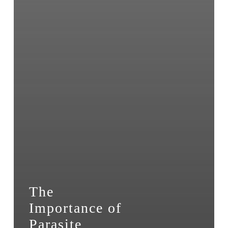
The
Importance of
Parasite