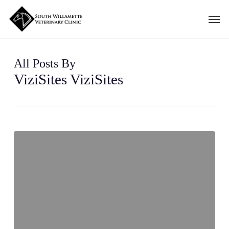
Skip
Men
to
main
content
All Posts By
ViziSites ViziSites