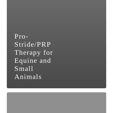
Pro-
Stride/PRP
Therapy for
Equine and
Small
Animals